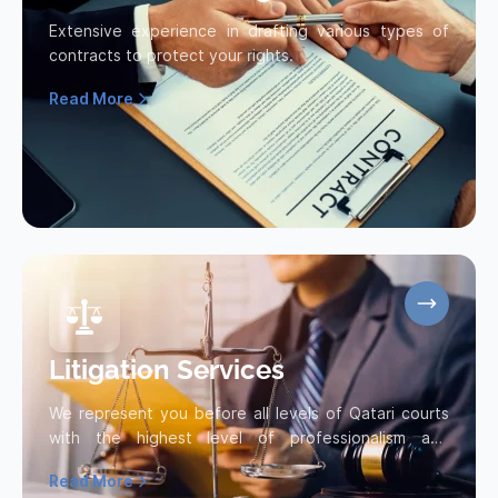
Extensive experience in drafting various types of
contracts to protect your rights.
Read More
Read more about Contract Drafting
Litigation Services
We represent you before all levels of Qatari courts
with the highest level of professionalism and
efficiency, striving...
Read More
Read more about Litigation Services