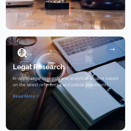
Legal Research
In-depth legal research and analytical studies based
on the latest references and judicial precedents.
Read More
Read more about Legal Research