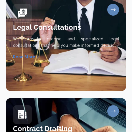
Legal Consultations
We provide precise and specialized legal
consultations that help you make informed decisions
and protect your legal interests.
Read More
Read more about Legal Consultations
Contract Drafting