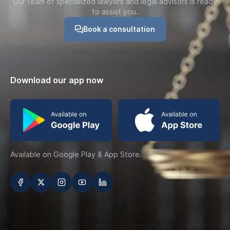
Our team of specialized lawyers and legal advisors is ready
to assist you.
Book a consultation
Download our app now
Available on Google Play & App Store.
تابعنا على