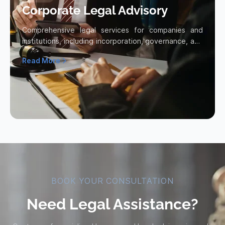
Corporate Legal Advisory
Comprehensive legal services for companies and
institutions, including incorporation, governance, and
legal compliance.
Read More
Read more about Corporate Legal Advisory
BOOK YOUR CONSULTATION
Need Legal Assistance?