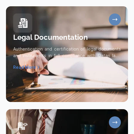
Legal Documentation
Authentication and certification of legal documents
and instruments in full compliance with Qatari laws
and regulations.
Read More
Read more about Legal Documentation